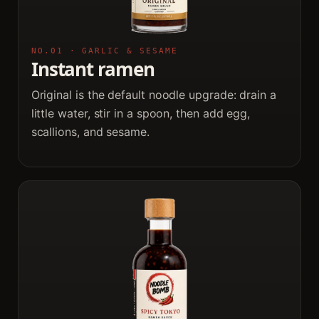
NO.01 · GARLIC & SESAME
Instant ramen
Original is the default noodle upgrade: drain a
little water, stir in a spoon, then add egg,
scallions, and sesame.