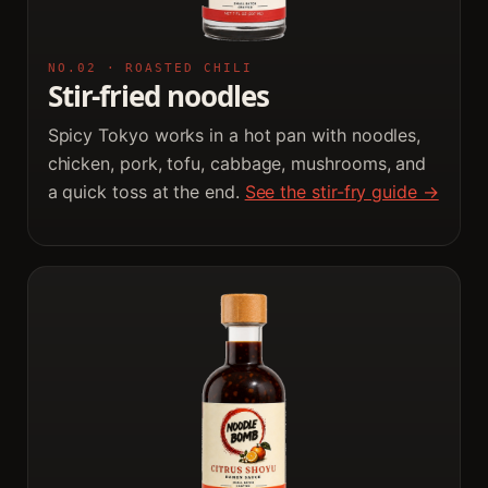
NO.02 · ROASTED CHILI
Stir-fried noodles
Spicy Tokyo works in a hot pan with noodles,
chicken, pork, tofu, cabbage, mushrooms, and
a quick toss at the end.
See the stir-fry guide →