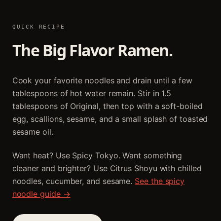
QUICK RECIPE
The Big Flavor Ramen.
Cook your favorite noodles and drain until a few
tablespoons of hot water remain. Stir in 1.5
tablespoons of Original, then top with a soft-boiled
egg, scallions, sesame, and a small splash of toasted
sesame oil.
Want heat? Use Spicy Tokyo. Want something
cleaner and brighter? Use Citrus Shoyu with chilled
noodles, cucumber, and sesame.
See the spicy
noodle guide →