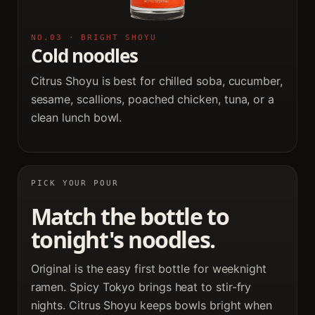
NO.03 · BRIGHT SHOYU
Cold noodles
Citrus Shoyu is best for chilled soba, cucumber,
sesame, scallions, poached chicken, tuna, or a
clean lunch bowl.
PICK YOUR POUR
Match the bottle to
tonight's noodles.
Original is the easy first bottle for weeknight
ramen. Spicy Tokyo brings heat to stir-fry
nights. Citrus Shoyu keeps bowls bright when