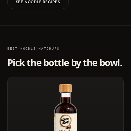
SEE NOODLE RECIPES
BEST NOODLE MATCHUPS
Pick the bottle by the bowl.