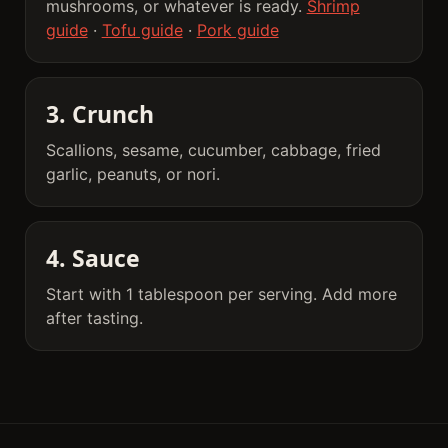
mushrooms, or whatever is ready.
Shrimp
guide
·
Tofu guide
·
Pork guide
3. Crunch
Scallions, sesame, cucumber, cabbage, fried
garlic, peanuts, or nori.
4. Sauce
Start with 1 tablespoon per serving. Add more
after tasting.