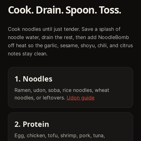
Cook. Drain. Spoon. Toss.
Cook noodles until just tender. Save a splash of
noodle water, drain the rest, then add NoodleBomb
off heat so the garlic, sesame, shoyu, chili, and citrus
notes stay clean.
1. Noodles
Ramen, udon, soba, rice noodles, wheat
noodles, or leftovers.
Udon guide
2. Protein
Egg, chicken, tofu, shrimp, pork, tuna,