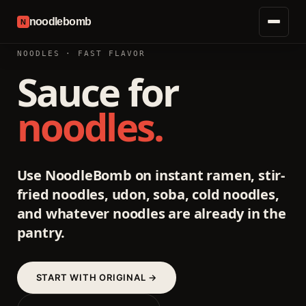
noodlebomb
N
NOODLES · FAST FLAVOR
Sauce for
noodles.
Use NoodleBomb on instant ramen, stir-
fried noodles, udon, soba, cold noodles,
and whatever noodles are already in the
pantry.
START WITH ORIGINAL →