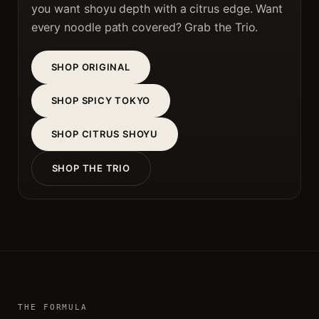
you want shoyu depth with a citrus edge. Want
every noodle path covered? Grab the Trio.
SHOP ORIGINAL
SHOP SPICY TOKYO
SHOP CITRUS SHOYU
SHOP THE TRIO
THE FORMULA