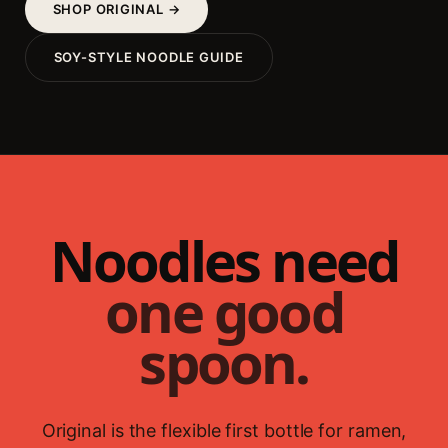
SHOP ORIGINAL →
SOY-STYLE NOODLE GUIDE
Noodles need
one good
spoon.
Original is the flexible first bottle for ramen,