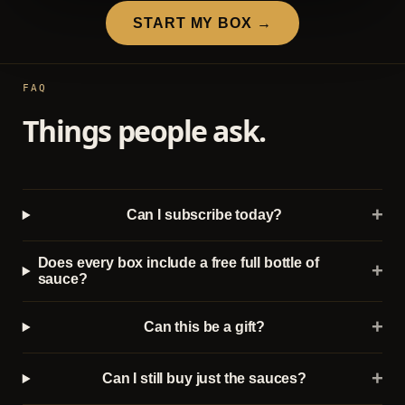
START MY BOX →
FAQ
Things people ask.
+
Can I subscribe today?
Does every box include a free full bottle of
+
sauce?
+
Can this be a gift?
+
Can I still buy just the sauces?