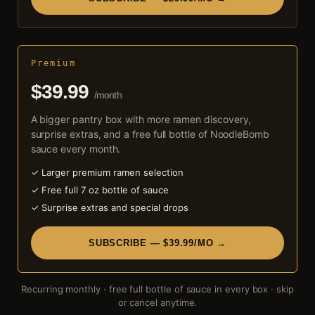
Premium
$39.99
/month
A bigger pantry box with more ramen discovery,
surprise extras, and a free full bottle of NoodleBomb
sauce every month.
✓ Larger premium ramen selection
✓ Free full 7 oz bottle of sauce
✓ Surprise extras and special drops
SUBSCRIBE — $39.99/MO →
Recurring monthly · free full bottle of sauce in every box · skip
or cancel anytime.