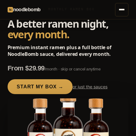
noodlebomb
SUBSCRIPTION · MONTHLY RAMEN BOX
N
A better ramen night,
every month.
Premium instant ramen plus a full bottle of
NoodleBomb sauce, delivered every month.
From $29.99
/month · skip or cancel anytime
START MY BOX →
or just the sauces