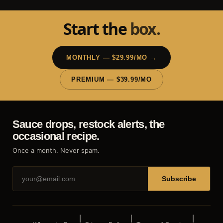
Start the
box.
MONTHLY — $29.99/MO →
PREMIUM — $39.99/MO
Sauce drops, restock alerts, the
occasional recipe.
Once a month. Never spam.
Subscribe
|
|
|