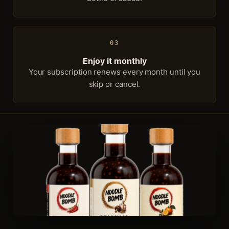
03
Enjoy it monthly
Your subscription renews every month until you
skip or cancel.