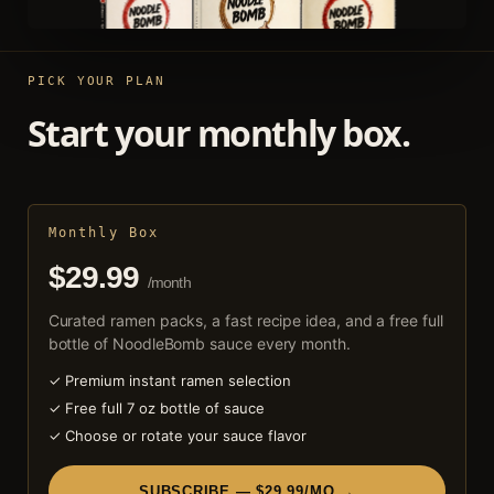
PICK YOUR PLAN
Start your monthly box.
Monthly Box
$29.99
/month
Curated ramen packs, a fast recipe idea, and a free full
bottle of NoodleBomb sauce every month.
✓ Premium instant ramen selection
✓ Free full 7 oz bottle of sauce
✓ Choose or rotate your sauce flavor
SUBSCRIBE — $29.99/MO →