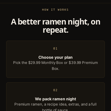
HOW IT WORKS
A better ramen night, on
repeat.
01
Choose your plan
Pick the $29.99 Monthly Box or $39.99 Premium
Box.
02
We pack ramen night
Premium ramen, a recipe idea, extras, and a full
bottle of sauce.