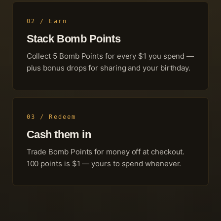
02 / Earn
Stack Bomb Points
Collect
5
Bomb Points for every $1 you spend —
plus bonus drops for sharing and your birthday.
03 / Redeem
Cash them in
Trade Bomb Points for money off at checkout.
100
points is $1 — yours to spend whenever.