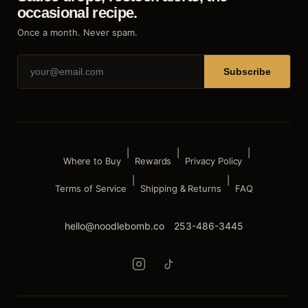
occasional recipe.
Once a month. Never spam.
Subscribe
|
|
|
Where to Buy
Rewards
Privacy Policy
|
|
Terms of Service
Shipping & Returns
FAQ
hello@noodlebomb.co
253-486-3445