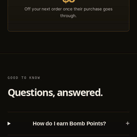
Off your next order once their purchase goes
through.
GOOD TO KNOW
Questions, answered.
+
How do I earn Bomb Points?