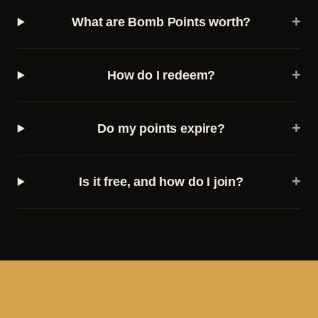
+
What are Bomb Points worth?
+
How do I redeem?
+
Do my points expire?
+
Is it free, and how do I join?