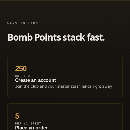
WAYS TO EARN
Bomb Points stack fast.
250
ONE TIME
Create an account
Join the club and your starter stash lands right away.
5
PER $1 SPENT
Place an order