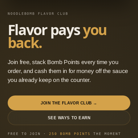
NOODLEBOMB FLAVOR CLUB
Flavor pays
you
back.
Join free, stack Bomb Points every time you
order, and cash them in for money off the sauce
you already keep on the counter.
JOIN THE FLAVOR CLUB →
SEE WAYS TO EARN
FREE TO JOIN ·
250
BOMB POINTS
THE MOMENT