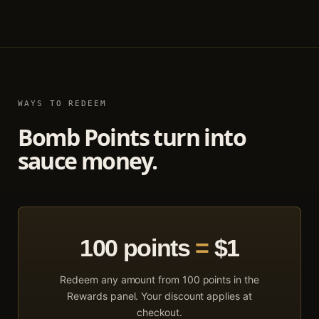
WAYS TO REDEEM
Bomb Points turn into
sauce money.
100
points
=
$1
Redeem any amount from
100
points in the
Rewards panel. Your discount applies at
checkout.