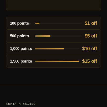
$1 off
100
points
$5 off
500 points
$10 off
1,000 points
$15 off
1,500 points
REFER A FRIEND