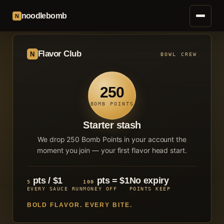
noodlebomb
N
Flavor Club
N
BOWL CREW
250
BOMB POINTS
Starter stash
We drop
250
Bomb Points in your account the
moment you join — your first flavor head start.
pts / $1
pts = $1
No expiry
5
100
EVERY SAUCE RUN
MONEY OFF
POINTS KEEP
BOLD FLAVOR. EVERY BITE.