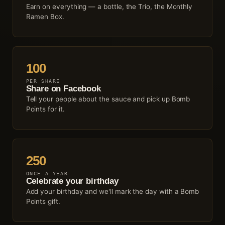
Earn on everything — a bottle, the Trio, the Monthly
Ramen Box.
100
PER SHARE
Share on Facebook
Tell your people about the sauce and pick up Bomb
Points for it.
250
ONCE A YEAR
Celebrate your birthday
Add your birthday and we'll mark the day with a Bomb
Points gift.