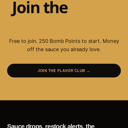
Join the
Flavor
Club.
Free to join.
250
Bomb Points to start. Money
off the sauce you already love.
JOIN THE FLAVOR CLUB →
Sauce drops, restock alerts, the