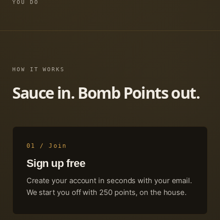
YOU DO
HOW IT WORKS
Sauce in. Bomb Points out.
01 / Join
Sign up free
Create your account in seconds with your email.
We start you off with
250
points, on the house.