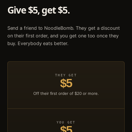
Give $
5
, get $
5
.
Send a friend to NoodleBomb. They get a discount
on their first order, and you get one too once they
buy. Everybody eats better.
THEY GET
$
5
Off their first order of $
20
or more.
YOU GET
$
5