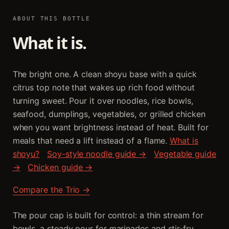
ABOUT THIS BOTTLE
What it is.
The bright one. A clean shoyu base with a quick
citrus top note that wakes up rich food without
turning sweet. Pour it over noodles, rice bowls,
seafood, dumplings, vegetables, or grilled chicken
when you want brightness instead of heat. Built for
meals that need a lift instead of a flame.
What is
shoyu?
Soy-style noodle guide →
Vegetable guide
→
Chicken guide →
Compare the Trio →
The pour cap is built for control: a thin stream for
bowls, a steady pour for marinades and stir-fry.