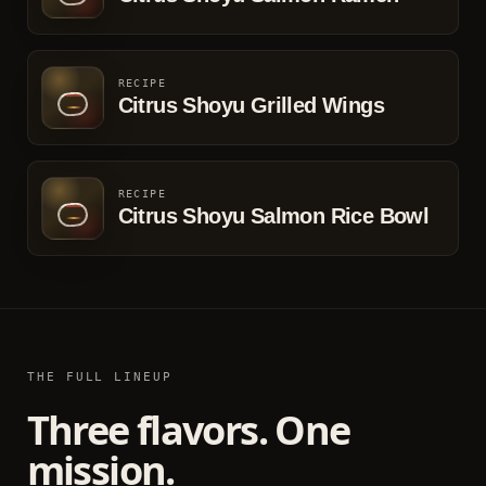
RECIPE
Citrus Shoyu Grilled Wings
RECIPE
Citrus Shoyu Salmon Rice Bowl
THE FULL LINEUP
Three flavors. One
mission.