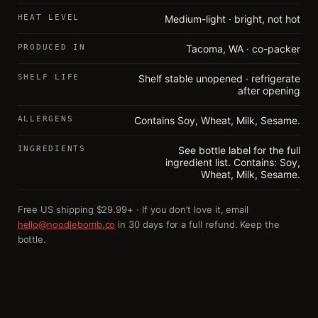
HEAT LEVEL
Medium-light · bright, not hot
PRODUCED IN
Tacoma, WA · co-packer
SHELF LIFE
Shelf stable unopened · refrigerate
after opening
ALLERGENS
Contains Soy, Wheat, Milk, Sesame.
INGREDIENTS
See bottle label for the full
ingredient list. Contains: Soy,
Wheat, Milk, Sesame.
Free US shipping $29.99+ · If you don’t love it, email
hello@noodlebomb.co
in 30 days for a full refund. Keep the
bottle.