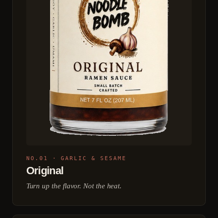
NO.01 · GARLIC & SESAME
Original
Turn up the flavor. Not the heat.