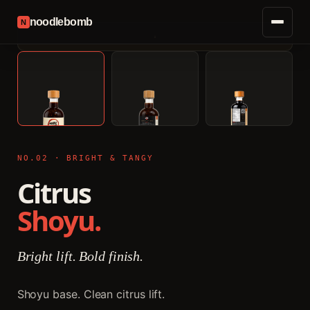
noodlebomb
N
NO.02 · BRIGHT & TANGY
Citrus
Shoyu.
Bright lift. Bold finish.
Shoyu base. Clean citrus lift.