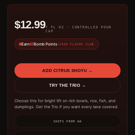
$12.99
7 FL OZ · CONTROLLED POUR
CAP
Earn
Bomb Points ·
60
JOIN FLAVOR CLUB
ADD CITRUS SHOYU →
TRY THE TRIO →
Choose this for bright lift on rich bowls, rice, fish, and
dumplings. Get the Trio if you want every lane covered.
SHIPS FROM WA