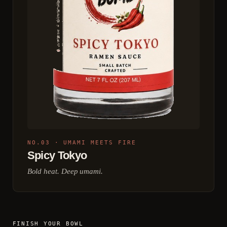
NO.03 · UMAMI MEETS FIRE
Spicy Tokyo
Bold heat. Deep umami.
FINISH YOUR BOWL