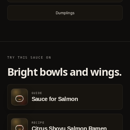
Dumplings
TRY THIS SAUCE ON
Bright bowls and wings.
GUIDE
Sauce for Salmon
RECIPE
Citrus Shoyu Salmon Ramen