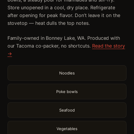
Store unopened in a cool, dry place. Refrigerate
after opening for peak flavor. Don’t leave it on the
stovetop — heat dulls the top notes.
Family-owned in Bonney Lake, WA. Produced with
our Tacoma co-packer, no shortcuts.
Read the story
→
Noodles
Poke bowls
Seafood
Vegetables