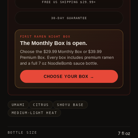
FREE US SHIPPING $29.99+
30-DAY GUARANTEE
FIRST RAMEN NIGHT BOX
The Monthly Box is open.
Choose the $29.99 Monthly Box or $39.99
Premium Box. Every box includes premium ramen
and a full 7 oz NoodleBomb sauce bottle.
CHOOSE YOUR BOX →
UMAMI
CITRUS
SHOYU BASE
MEDIUM-LIGHT HEAT
BOTTLE SIZE
7 fl oz