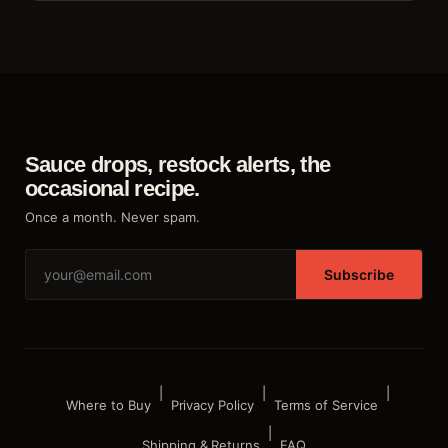
Sauce drops, restock alerts, the
occasional recipe.
Once a month. Never spam.
Subscribe
|
|
|
Where to Buy
Privacy Policy
Terms of Service
|
Shipping & Returns
FAQ