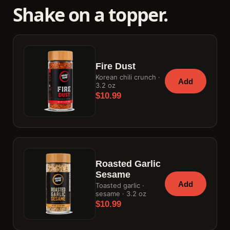
Shake on a topper.
Fire Dust
Korean chili crunch ·
Add
3.2 oz
$10.99
Roasted Garlic
Sesame
Add
Toasted garlic ·
sesame · 3.2 oz
$10.99