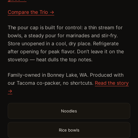
Compare the Trio →
The pour cap is built for control: a thin stream for
bowls, a steady pour for marinades and stir-fry.
Store unopened in a cool, dry place. Refrigerate
after opening for peak flavor. Don’t leave it on the
stovetop — heat dulls the top notes.
Family-owned in Bonney Lake, WA. Produced with
our Tacoma co-packer, no shortcuts.
Read the story
→
Noodles
Rice bowls