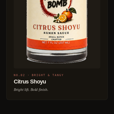
NO.02 · BRIGHT & TANGY
Citrus Shoyu
Bright lift. Bold finish.