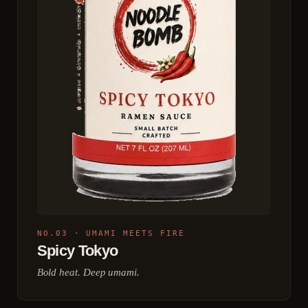
NO.03 · UMAMI MEETS FIRE
Spicy Tokyo
Bold heat. Deep umami.