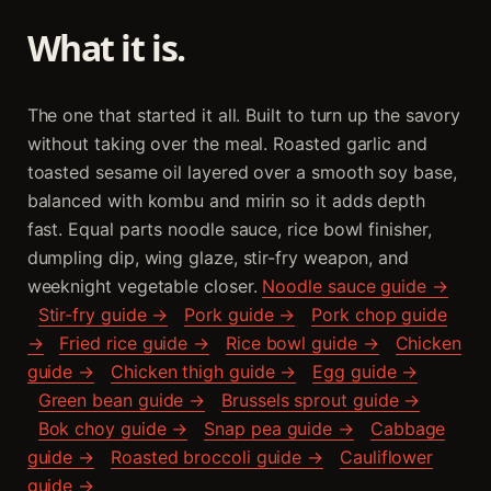
What it is.
The one that started it all. Built to turn up the savory
without taking over the meal. Roasted garlic and
toasted sesame oil layered over a smooth soy base,
balanced with kombu and mirin so it adds depth
fast. Equal parts noodle sauce, rice bowl finisher,
dumpling dip, wing glaze, stir-fry weapon, and
weeknight vegetable closer.
Noodle sauce guide →
Stir-fry guide →
Pork guide →
Pork chop guide
→
Fried rice guide →
Rice bowl guide →
Chicken
guide →
Chicken thigh guide →
Egg guide →
Green bean guide →
Brussels sprout guide →
Bok choy guide →
Snap pea guide →
Cabbage
guide →
Roasted broccoli guide →
Cauliflower
guide →