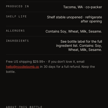
PRODUCED IN
Tacoma, WA · co-packer
SHELF LIFE
Shelf stable unopened · refrigerate
after opening
ALLERGENS
Contains Soy, Wheat, Milk, Sesame.
INGREDIENTS
See bottle label for the full
ingredient list. Contains: Soy,
Wheat, Milk, Sesame.
Free US shipping $29.99+ · If you don’t love it, email
hello@noodlebomb.co
in 30 days for a full refund. Keep the
bottle.
ABOUT THIS BOTTLE