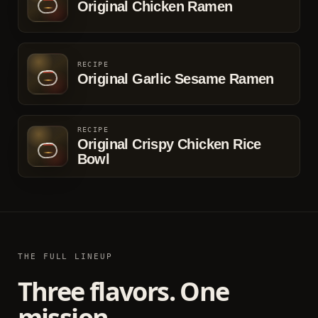
Original Chicken Ramen
RECIPE
Original Garlic Sesame Ramen
RECIPE
Original Crispy Chicken Rice
Bowl
THE FULL LINEUP
Three flavors. One
mission.