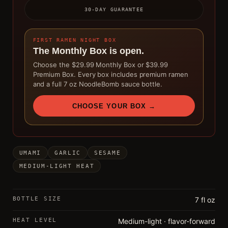
30-DAY GUARANTEE
FIRST RAMEN NIGHT BOX
The Monthly Box is open.
Choose the $29.99 Monthly Box or $39.99
Premium Box. Every box includes premium ramen
and a full 7 oz NoodleBomb sauce bottle.
CHOOSE YOUR BOX →
UMAMI
GARLIC
SESAME
MEDIUM-LIGHT HEAT
BOTTLE SIZE
7 fl oz
HEAT LEVEL
Medium-light · flavor-forward