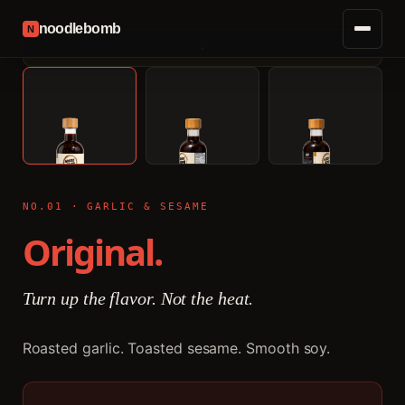
noodlebomb
N
NO.01 · GARLIC & SESAME
Original.
Turn up the flavor. Not the heat.
Roasted garlic. Toasted sesame. Smooth soy.