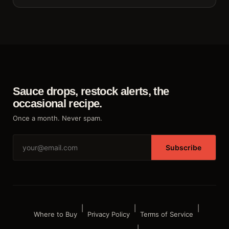
Sauce drops, restock alerts, the
occasional recipe.
Once a month. Never spam.
Subscribe
|
|
|
Where to Buy
Privacy Policy
Terms of Service
|