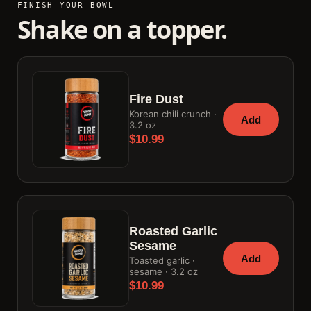
FINISH YOUR BOWL
Shake on a topper.
Fire Dust
Korean chili crunch ·
Add
3.2 oz
$10.99
Roasted Garlic
Sesame
Add
Toasted garlic ·
sesame · 3.2 oz
$10.99