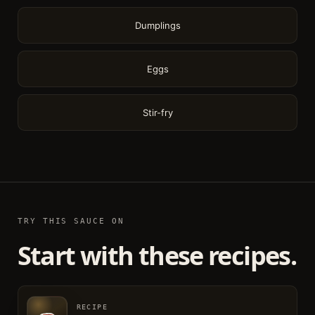
Dumplings
Eggs
Stir-fry
TRY THIS SAUCE ON
Start with these recipes.
RECIPE