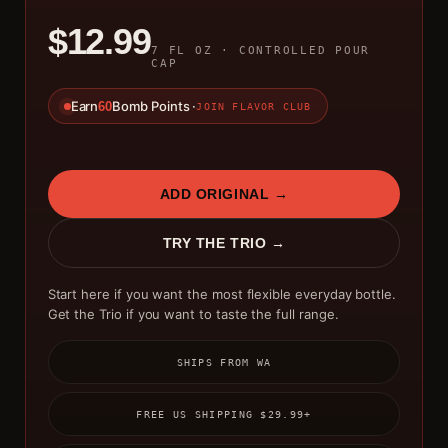
$12.99
7 FL OZ · CONTROLLED POUR
CAP
Earn
Bomb Points ·
60
JOIN FLAVOR CLUB
ADD ORIGINAL →
TRY THE TRIO →
Start here if you want the most flexible everyday bottle.
Get the Trio if you want to taste the full range.
SHIPS FROM WA
FREE US SHIPPING $29.99+