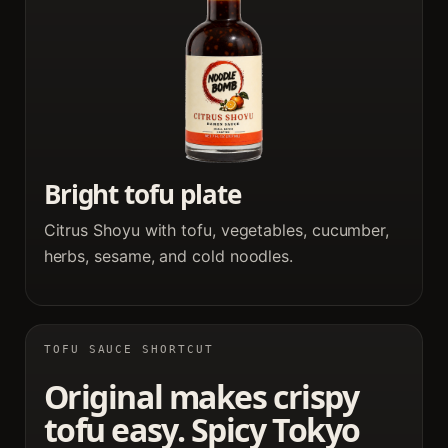
Bright tofu plate
Citrus Shoyu with tofu, vegetables, cucumber,
herbs, sesame, and cold noodles.
TOFU SAUCE SHORTCUT
Original makes crispy
tofu easy. Spicy Tokyo