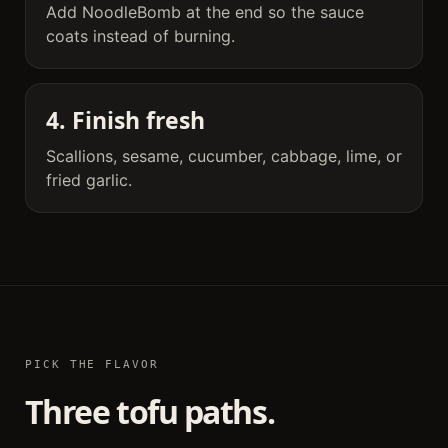
Add NoodleBomb at the end so the sauce
coats instead of burning.
4. Finish fresh
Scallions, sesame, cucumber, cabbage, lime, or
fried garlic.
PICK THE FLAVOR
Three tofu paths.