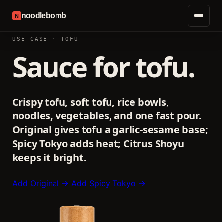
noodlebomb
N
USE CASE · TOFU
Sauce for tofu.
Crispy tofu, soft tofu, rice bowls,
noodles, vegetables, and one fast pour.
Original gives tofu a garlic-sesame base;
Spicy Tokyo adds heat; Citrus Shoyu
keeps it bright.
Add Original →
Add Spicy Tokyo →