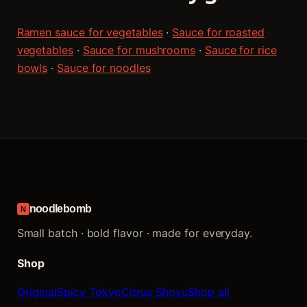
Ramen sauce for vegetables
·
Sauce for roasted
vegetables
·
Sauce for mushrooms
·
Sauce for rice
bowls
·
Sauce for noodles
noodlebomb
N
Small batch · bold flavor · made for everyday.
Shop
Original
Spicy Tokyo
Citrus Shoyu
Shop all