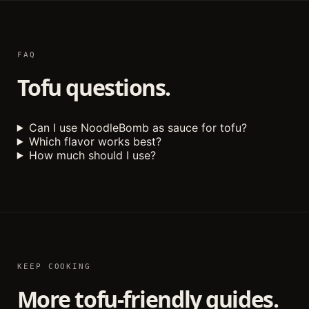
FAQ
Tofu questions.
Can I use NoodleBomb as sauce for tofu?
Which flavor works best?
How much should I use?
KEEP COOKING
More tofu-friendly guides.