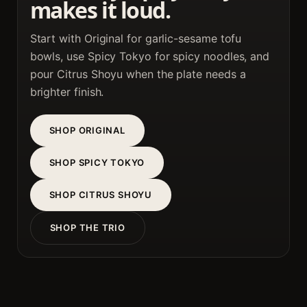
makes it loud.
Start with Original for garlic-sesame tofu
bowls, use Spicy Tokyo for spicy noodles, and
pour Citrus Shoyu when the plate needs a
brighter finish.
SHOP ORIGINAL
SHOP SPICY TOKYO
SHOP CITRUS SHOYU
SHOP THE TRIO