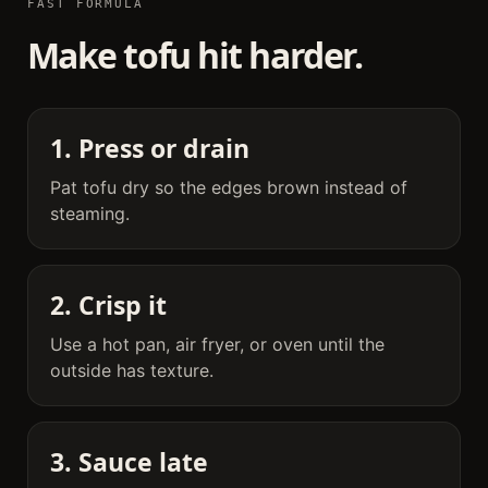
FAST FORMULA
Make tofu hit harder.
1. Press or drain
Pat tofu dry so the edges brown instead of
steaming.
2. Crisp it
Use a hot pan, air fryer, or oven until the
outside has texture.
3. Sauce late