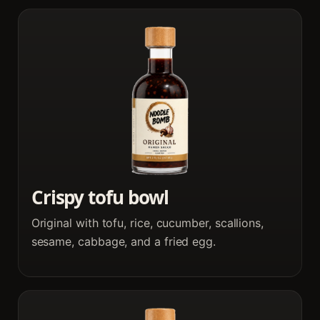
Crispy tofu bowl
Original with tofu, rice, cucumber, scallions,
sesame, cabbage, and a fried egg.