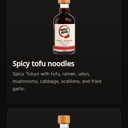
Spicy tofu noodles
Spicy Tokyo with tofu, ramen, udon,
mushrooms, cabbage, scallions, and fried
garlic.