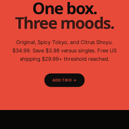
One box.
Three moods.
Original, Spicy Tokyo, and Citrus Shoyu.
$34.99. Save $3.98 versus singles. Free US
shipping $29.99+ threshold reached.
ADD TRIO →