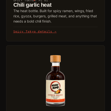
SPICY TOKYO
7 FL OZ
Chili garlic heat
The heat bottle. Built for spicy ramen, wings, fried
rice, gyoza, burgers, grilled meat, and anything that
needs a bold chili finish.
Spicy Tokyo details →