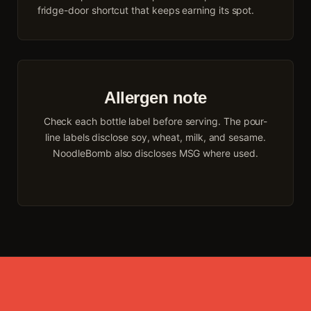
fridge-door shortcut that keeps earning its spot.
Allergen note
Check each bottle label before serving. The pour-
line labels disclose soy, wheat, milk, and sesame.
NoodleBomb also discloses MSG where used.