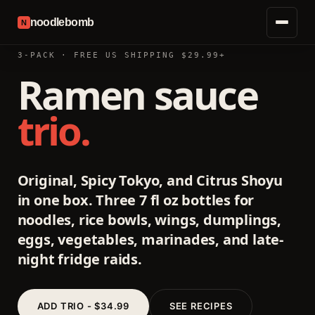
noodlebomb
N
3-PACK · FREE US SHIPPING $29.99+
Ramen sauce
trio.
Original, Spicy Tokyo, and Citrus Shoyu
in one box. Three 7 fl oz bottles for
noodles, rice bowls, wings, dumplings,
eggs, vegetables, marinades, and late-
night fridge raids.
ADD TRIO - $34.99
SEE RECIPES