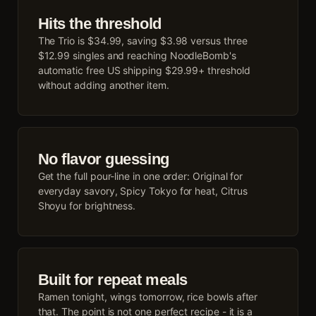
Hits the threshold
The Trio is $34.99, saving $3.98 versus three
$12.99 singles and reaching NoodleBomb's
automatic free US shipping $29.99+ threshold
without adding another item.
No flavor guessing
Get the full pour-line in one order: Original for
everyday savory, Spicy Tokyo for heat, Citrus
Shoyu for brightness.
Built for repeat meals
Ramen tonight, wings tomorrow, rice bowls after
that. The point is not one perfect recipe - it is a