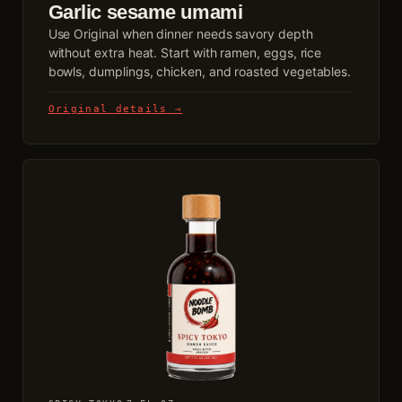
Garlic sesame umami
Use Original when dinner needs savory depth
without extra heat. Start with ramen, eggs, rice
bowls, dumplings, chicken, and roasted vegetables.
Original details →