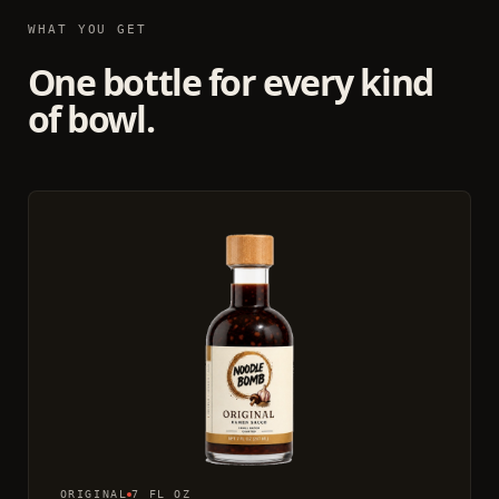
WHAT YOU GET
One bottle for every kind
of bowl.
ORIGINAL
7 FL OZ