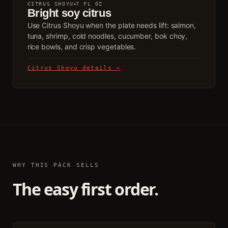
CITRUS SHOYU
7 FL OZ
Bright soy citrus
Use Citrus Shoyu when the plate needs lift: salmon,
tuna, shrimp, cold noodles, cucumber, bok choy,
rice bowls, and crisp vegetables.
Citrus Shoyu details →
WHY THIS PACK SELLS
The easy first order.