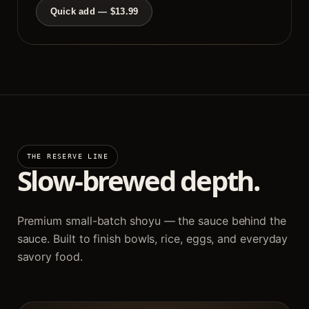
Quick add — $13.99
THE RESERVE LINE
Slow-brewed depth.
Premium small-batch shoyu — the sauce behind the
sauce. Built to finish bowls, rice, eggs, and everyday
savory food.