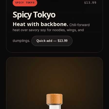
$13.99
SPICY TOKYO
Spicy Tokyo
Heat with backbone.
Chili-forward
heat over savory soy for noodles, wings, and
dumplings.
Quick add — $13.99