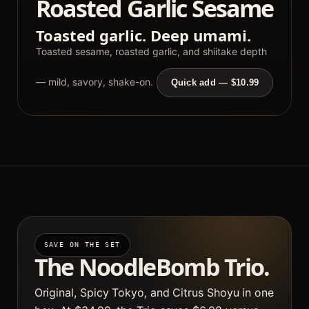
Roasted Garlic Sesame
Toasted garlic. Deep umami.
Toasted sesame, roasted garlic, and shiitake depth
— mild, savory, shake-on.
Quick add — $10.99
SAVE ON THE SET
The NoodleBomb Trio.
Original, Spicy Tokyo, and Citrus Shoyu in one