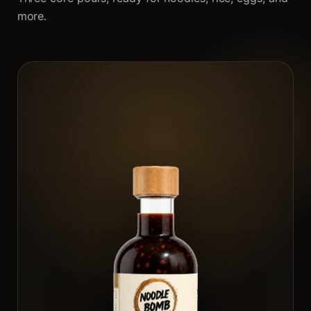
more.