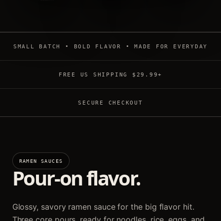
SMALL BATCH • BOLD FLAVOR • MADE FOR EVERYDAY
FREE US SHIPPING $29.99+
SECURE CHECKOUT
RAMEN SAUCES
Pour-on flavor.
Glossy, savory ramen sauce for the big flavor hit.
Three core pours, ready for noodles, rice, eggs, and