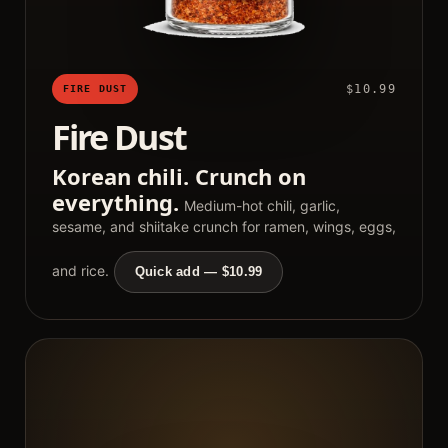
$10.99
FIRE DUST
Fire Dust
Korean chili. Crunch on
everything.
Medium-hot chili, garlic,
sesame, and shiitake crunch for ramen, wings, eggs,
and rice.
Quick add — $10.99