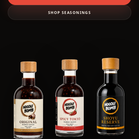
SHOP SEASONINGS