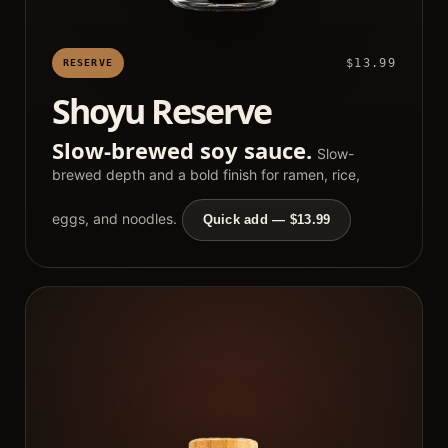
$13.99
RESERVE
Shoyu Reserve
Slow-brewed soy sauce.
Slow-
brewed depth and a bold finish for ramen, rice,
eggs, and noodles.
Quick add — $13.99