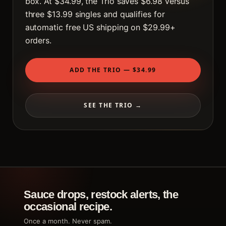
box. At $34.99, the Trio saves $6.98 versus
three $13.99 singles and qualifies for
automatic free US shipping on $29.99+
orders.
ADD THE TRIO — $34.99
SEE THE TRIO →
Sauce drops, restock alerts, the
occasional recipe.
Once a month. Never spam.