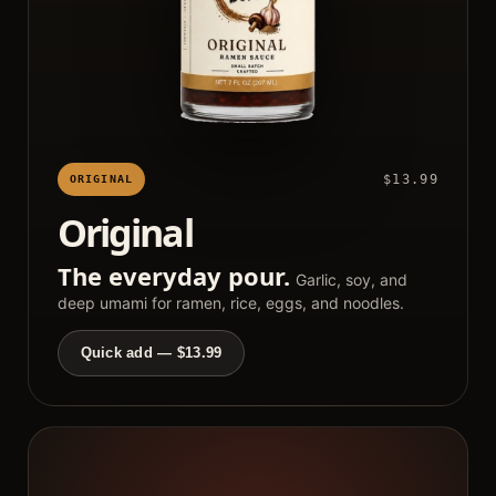
$13.99
ORIGINAL
Original
The everyday pour.
Garlic, soy, and
deep umami for ramen, rice, eggs, and noodles.
Quick add — $13.99