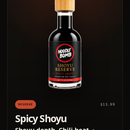
$13.99
RESERVE
Spicy Shoyu
Shoyu depth. Chili heat.