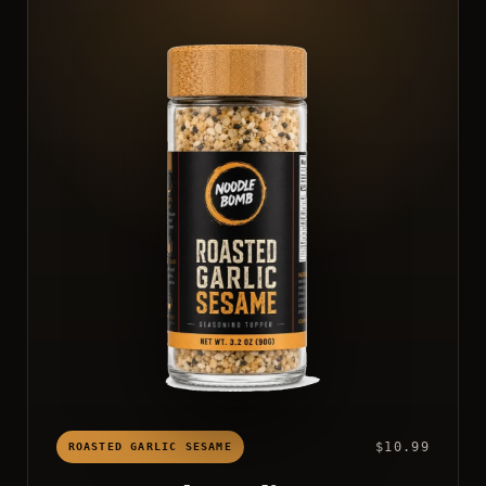
$10.99
ROASTED GARLIC SESAME