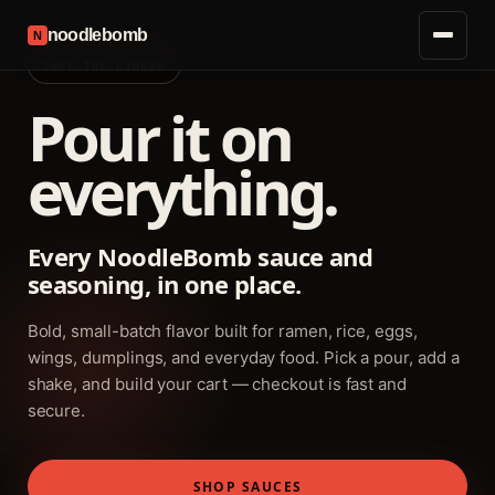
noodlebomb
N
SHOP THE LINEUP
Pour it on
everything.
Every NoodleBomb sauce and
seasoning, in one place.
Bold, small-batch flavor built for ramen, rice, eggs,
wings, dumplings, and everyday food. Pick a pour, add a
shake, and build your cart — checkout is fast and
secure.
SHOP SAUCES