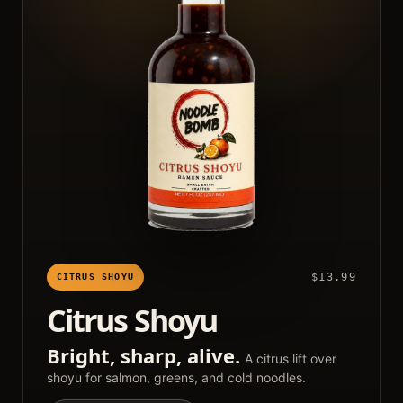
$13.99
CITRUS SHOYU
Citrus Shoyu
Bright, sharp, alive.
A citrus lift over
shoyu for salmon, greens, and cold noodles.