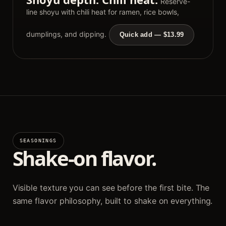
Reserve-
line shoyu with chili heat for ramen, rice bowls,
dumplings, and dipping.
Quick add — $13.99
SEASONINGS
Shake-on flavor.
Visible texture you can see before the first bite. The
same flavor philosophy, built to shake on everything.