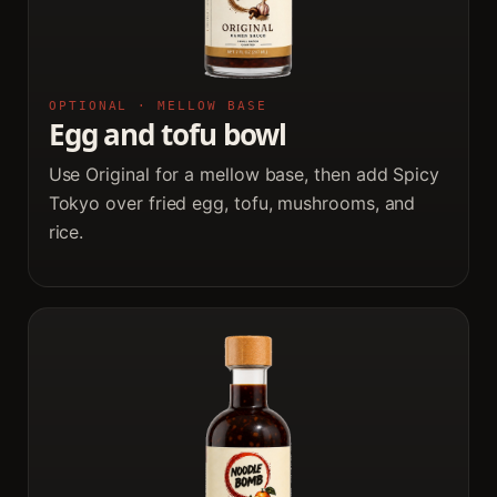
OPTIONAL · MELLOW BASE
Egg and tofu bowl
Use Original for a mellow base, then add Spicy
Tokyo over fried egg, tofu, mushrooms, and
rice.