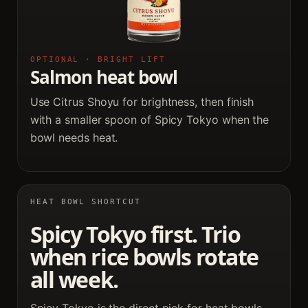
OPTIONAL · BRIGHT LIFT
Salmon heat bowl
Use Citrus Shoyu for brightness, then finish
with a smaller spoon of Spicy Tokyo when the
bowl needs heat.
HEAT BOWL SHORTCUT
Spicy Tokyo first. Trio
when rice bowls rotate
all week.