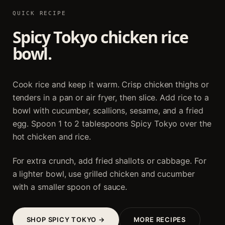
QUICK RECIPE
Spicy Tokyo chicken rice
bowl.
Cook rice and keep it warm. Crisp chicken thighs or
tenders in a pan or air fryer, then slice. Add rice to a
bowl with cucumber, scallions, sesame, and a fried
egg. Spoon 1 to 2 tablespoons Spicy Tokyo over the
hot chicken and rice.
For extra crunch, add fried shallots or cabbage. For
a lighter bowl, use grilled chicken and cucumber
with a smaller spoon of sauce.
SHOP SPICY TOKYO →
MORE RECIPES