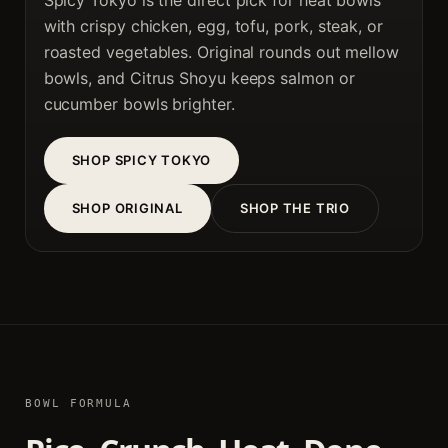
Spicy Tokyo is the direct pick for heat bowls
with crispy chicken, egg, tofu, pork, steak, or
roasted vegetables. Original rounds out mellow
bowls, and Citrus Shoyu keeps salmon or
cucumber bowls brighter.
SHOP SPICY TOKYO
SHOP ORIGINAL
SHOP THE TRIO
BOWL FORMULA