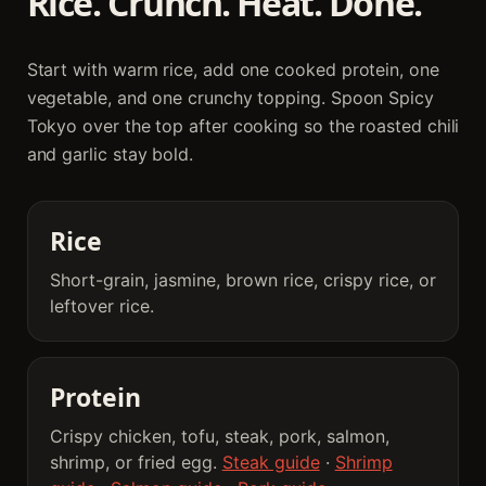
Rice. Crunch. Heat. Done.
Start with warm rice, add one cooked protein, one
vegetable, and one crunchy topping. Spoon Spicy
Tokyo over the top after cooking so the roasted chili
and garlic stay bold.
Rice
Short-grain, jasmine, brown rice, crispy rice, or
leftover rice.
Protein
Crispy chicken, tofu, steak, pork, salmon,
shrimp, or fried egg.
Steak guide
·
Shrimp