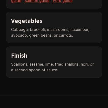
guide
·
Salmon guide
·
Pork guide
Vegetables
Cabbage, broccoli, mushrooms, cucumber,
avocado, green beans, or carrots.
Finish
Scallions, sesame, lime, fried shallots, nori, or
a second spoon of sauce.