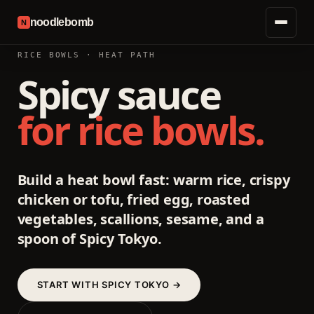
noodlebomb
N
RICE BOWLS · HEAT PATH
Spicy sauce
for rice bowls.
Build a heat bowl fast: warm rice, crispy
chicken or tofu, fried egg, roasted
vegetables, scallions, sesame, and a
spoon of Spicy Tokyo.
START WITH SPICY TOKYO →