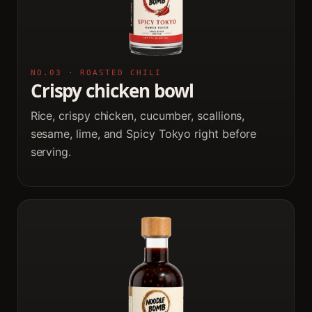
NO.03 · ROASTED CHILI
Crispy chicken bowl
Rice, crispy chicken, cucumber, scallions,
sesame, lime, and Spicy Tokyo right before
serving.