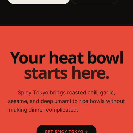
Your heat bowl
starts here.
Spicy Tokyo brings roasted chili, garlic,
sesame, and deep umami to rice bowls without
making dinner complicated.
Fried rice guide →
GET SPICY TOKYO →