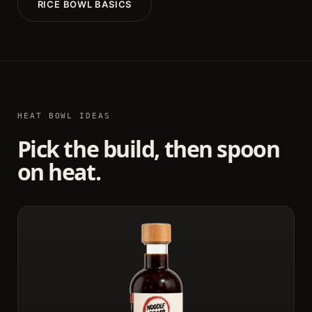
RICE BOWL BASICS
HEAT BOWL IDEAS
Pick the build, then spoon
on heat.