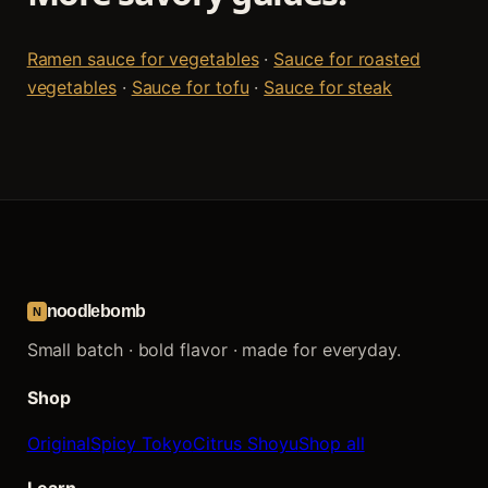
Ramen sauce for vegetables
·
Sauce for roasted
vegetables
·
Sauce for tofu
·
Sauce for steak
noodlebomb
N
Small batch · bold flavor · made for everyday.
Shop
Original
Spicy Tokyo
Citrus Shoyu
Shop all
Learn