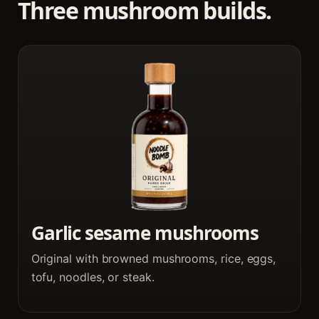
Three mushroom builds.
Garlic sesame mushrooms
Original with browned mushrooms, rice, eggs,
tofu, noodles, or steak.