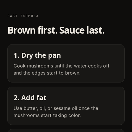
FAST FORMULA
Brown first. Sauce last.
1. Dry the pan
Cook mushrooms until the water cooks off
and the edges start to brown.
2. Add fat
Use butter, oil, or sesame oil once the
mushrooms start taking color.