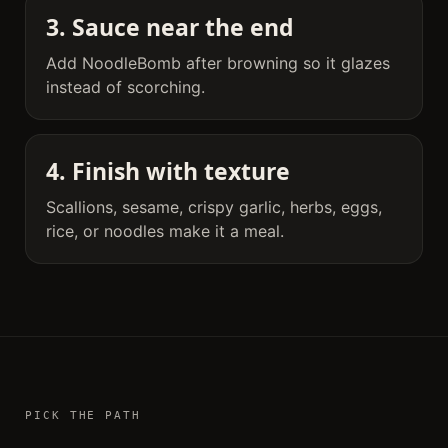
3. Sauce near the end
Add NoodleBomb after browning so it glazes
instead of scorching.
4. Finish with texture
Scallions, sesame, crispy garlic, herbs, eggs,
rice, or noodles make it a meal.
PICK THE PATH