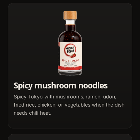
Spicy mushroom noodles
Spicy Tokyo with mushrooms, ramen, udon,
fried rice, chicken, or vegetables when the dish
needs chili heat.