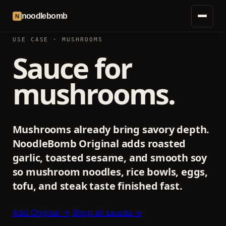
noodlebomb
N
USE CASE · MUSHROOMS
Sauce for
mushrooms.
Mushrooms already bring savory depth.
NoodleBomb Original adds roasted
garlic, toasted sesame, and smooth soy
so mushroom noodles, rice bowls, eggs,
tofu, and steak taste finished fast.
Add Original →
Shop all sauces →