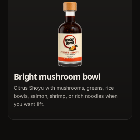
Bright mushroom bowl
Citrus Shoyu with mushrooms, greens, rice
bowls, salmon, shrimp, or rich noodles when
you want lift.