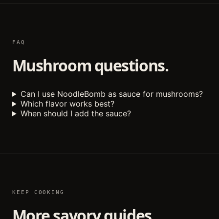
FAQ
Mushroom questions.
Can I use NoodleBomb as sauce for mushrooms?
Which flavor works best?
When should I add the sauce?
KEEP COOKING
More savory guides.