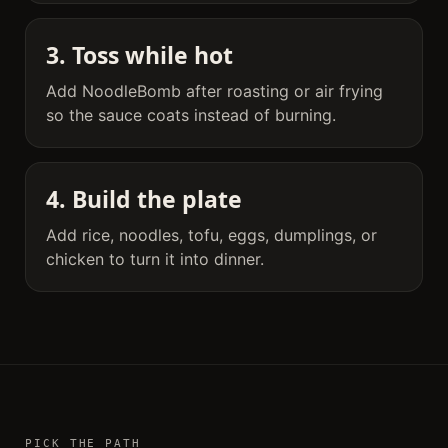
3. Toss while hot
Add NoodleBomb after roasting or air frying
so the sauce coats instead of burning.
4. Build the plate
Add rice, noodles, tofu, eggs, dumplings, or
chicken to turn it into dinner.
PICK THE PATH