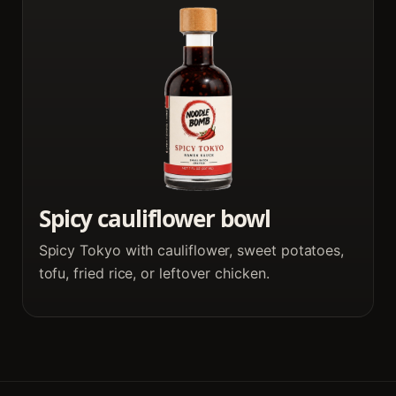
Spicy cauliflower bowl
Spicy Tokyo with cauliflower, sweet potatoes,
tofu, fried rice, or leftover chicken.