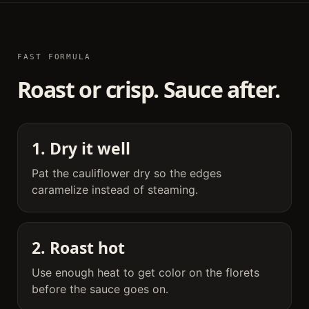
FAST FORMULA
Roast or crisp. Sauce after.
1. Dry it well
Pat the cauliflower dry so the edges
caramelize instead of steaming.
2. Roast hot
Use enough heat to get color on the florets
before the sauce goes on.