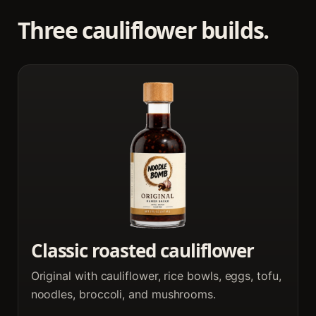
Three cauliflower builds.
Classic roasted cauliflower
Original with cauliflower, rice bowls, eggs, tofu,
noodles, broccoli, and mushrooms.