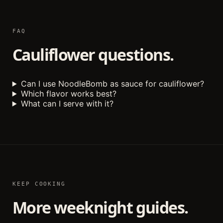
FAQ
Cauliflower questions.
Can I use NoodleBomb as sauce for cauliflower?
Which flavor works best?
What can I serve with it?
KEEP COOKING
More weeknight guides.