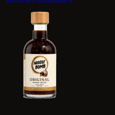
Add Original →
Shop all sauces →