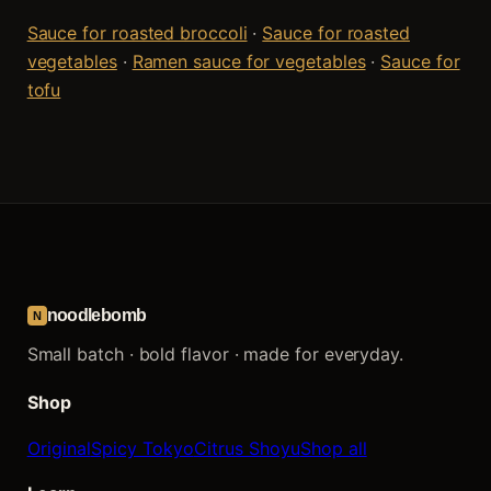
Sauce for roasted broccoli
·
Sauce for roasted
vegetables
·
Ramen sauce for vegetables
·
Sauce for
tofu
noodlebomb
N
Small batch · bold flavor · made for everyday.
Shop
Original
Spicy Tokyo
Citrus Shoyu
Shop all