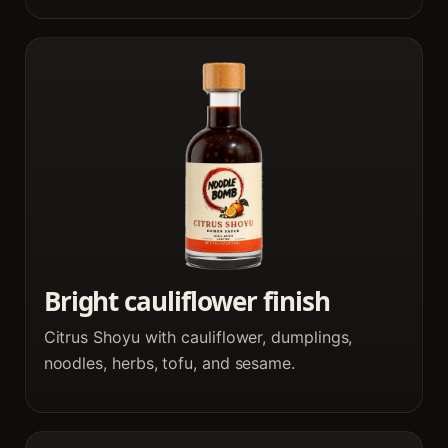
Bright cauliflower finish
Citrus Shoyu with cauliflower, dumplings,
noodles, herbs, tofu, and sesame.