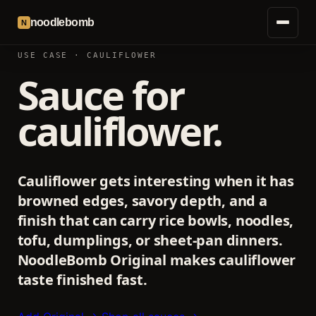
noodlebomb
N
USE CASE · CAULIFLOWER
Sauce for
cauliflower.
Cauliflower gets interesting when it has
browned edges, savory depth, and a
finish that can carry rice bowls, noodles,
tofu, dumplings, or sheet-pan dinners.
NoodleBomb Original makes cauliflower
taste finished fast.