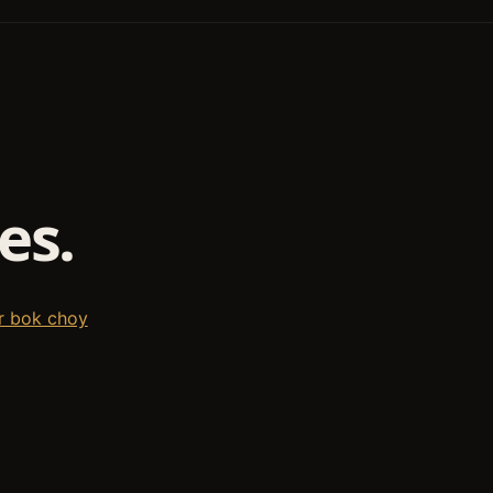
es.
r bok choy