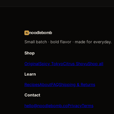
noodlebomb
N
Small batch · bold flavor · made for everyday.
Shop
Original
Spicy Tokyo
Citrus Shoyu
Shop all
Learn
Recipes
About
FAQ
Shipping & Returns
Contact
hello@noodlebomb.co
Privacy
Terms