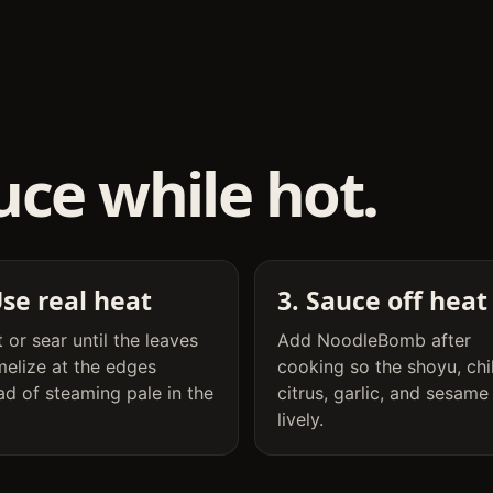
auce while hot.
Use real heat
3. Sauce off heat
 or sear until the leaves
Add NoodleBomb after
melize at the edges
cooking so the shoyu, chil
ad of steaming pale in the
citrus, garlic, and sesame
lively.