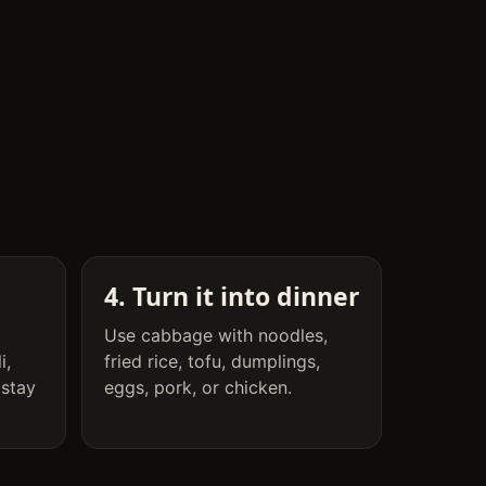
4. Turn it into dinner
Use cabbage with noodles,
i,
fried rice, tofu, dumplings,
 stay
eggs, pork, or chicken.