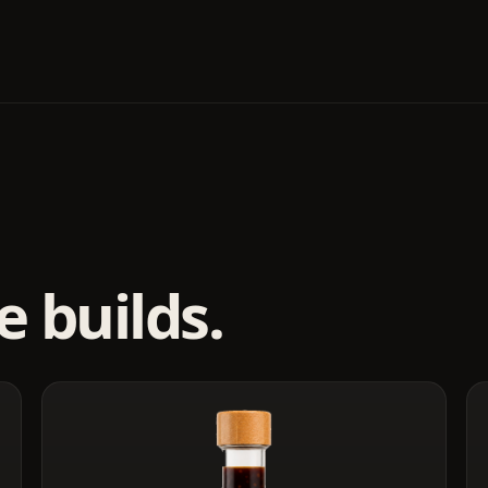
 builds.