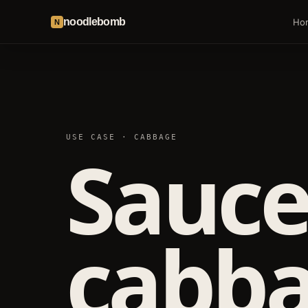
noodlebomb
Ho
N
USE CASE · CABBAGE
Sauce
cabba