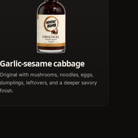
Garlic-sesame cabbage
Original with mushrooms, noodles, eggs,
dumplings, leftovers, and a deeper savory
finish.