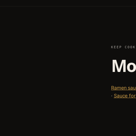
KEEP COOK
Mor
Ramen sauc
·
Sauce for