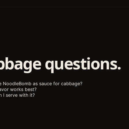
bbage questions.
se NoodleBomb as sauce for cabbage?
avor works best?
 I serve with it?