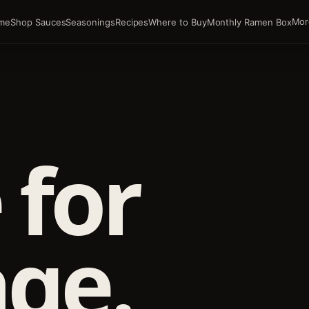
Mor
me
Shop Sauces
Seasonings
Recipes
Where to Buy
Monthly Ramen Box
 for
ge.