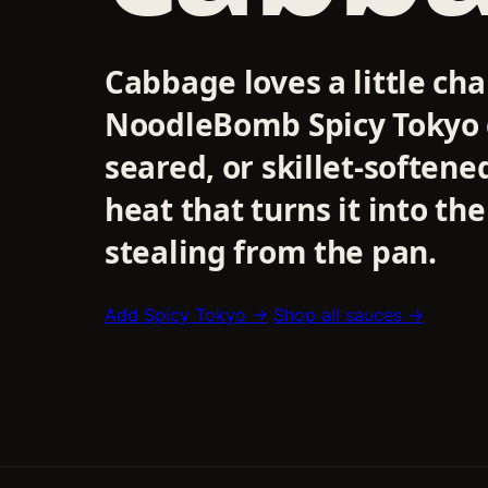
Cabbage loves a little cha
NoodleBomb Spicy Tokyo g
seared, or skillet-soften
heat that turns it into th
stealing from the pan.
Add Spicy Tokyo →
Shop all sauces →