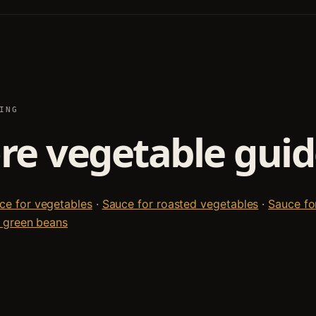
ING
e vegetable guid
e for vegetables
·
Sauce for roasted vegetables
·
Sauce fo
 green beans