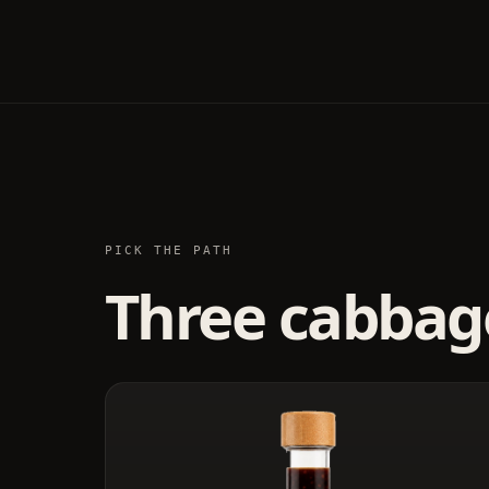
PICK THE PATH
Three cabbage