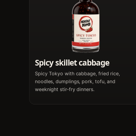
Spicy skillet cabbage
Spicy Tokyo with cabbage, fried rice,
noodles, dumplings, pork, tofu, and
weeknight stir-fry dinners.