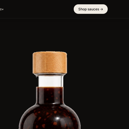
e
Shop sauces →
▾