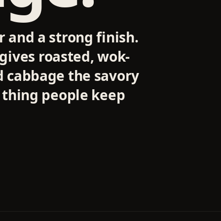
r and a strong finish.
ives roasted, wok-
ed cabbage the savory
e thing people keep