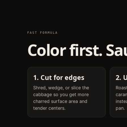
FAST FORMULA
Color first. S
1. Cut for edges
2. 
Shred, wedge, or slice the
Roast
cabbage so you get more
cara
charred surface area and
inste
tender centers.
pan.