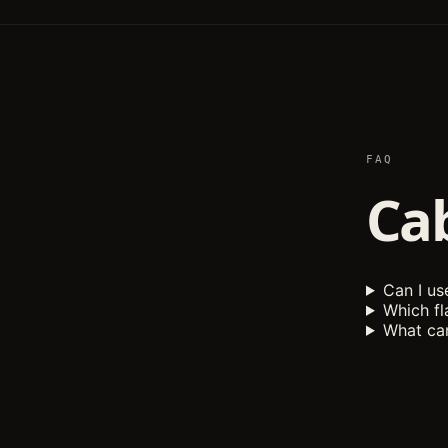
FAQ
Ca
Can I u
Which fl
What can