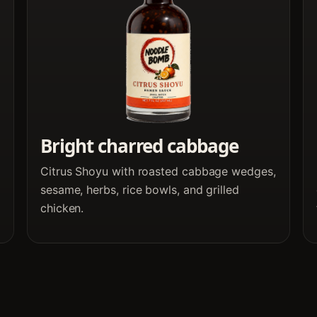
Bright charred cabbage
Citrus Shoyu with roasted cabbage wedges,
sesame, herbs, rice bowls, and grilled
chicken.