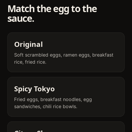
Match the egg to the
sauce.
Original
Soft scrambled eggs, ramen eggs, breakfast
rice, fried rice.
Spicy Tokyo
Fried eggs, breakfast noodles, egg
sandwiches, chili rice bowls.