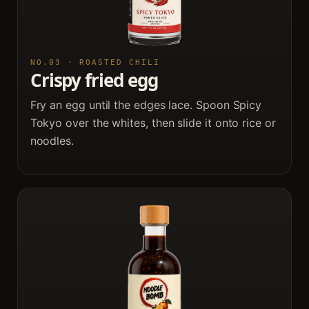
NO.03 · ROASTED CHILI
Crispy fried egg
Fry an egg until the edges lace. Spoon Spicy
Tokyo over the whites, then slide it onto rice or
noodles.