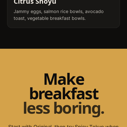
Citrus Shoyu
Jammy eggs, salmon rice bowls, avocado
toast, vegetable breakfast bowls.
Make
breakfast
less boring.
Start with Original, then try Spicy Tokyo when