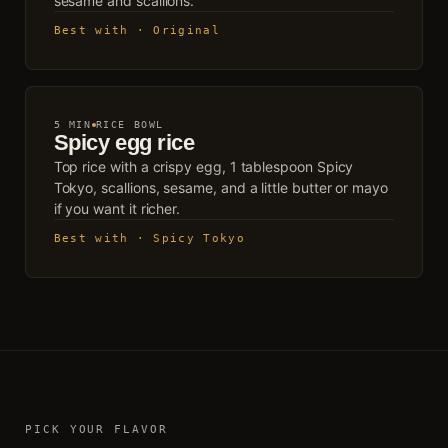
sesame and scallions.
Best with · Original
5 MIN
RICE BOWL
Spicy egg rice
Top rice with a crispy egg, 1 tablespoon Spicy
Tokyo, scallions, sesame, and a little butter or mayo
if you want it richer.
Best with · Spicy Tokyo
PICK YOUR FLAVOR