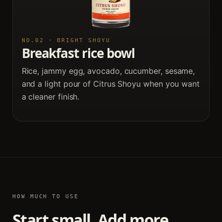
NO.02 · BRIGHT SHOYU
Breakfast rice bowl
Rice, jammy egg, avocado, cucumber, sesame,
and a light pour of Citrus Shoyu when you want
a cleaner finish.
HOW MUCH TO USE
Start small. Add more.