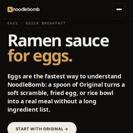
noodlebomb
N
EGGS · QUICK BREAKFAST
Ramen sauce
for eggs.
Eggs are the fastest way to understand
NoodleBomb: a spoon of Original turns a
soft scramble, fried egg, or rice bowl
into a real meal without a long
ingredient list.
START WITH ORIGINAL →