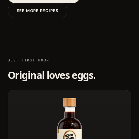
SEE MORE RECIPES
BEST FIRST POUR
Original loves eggs.