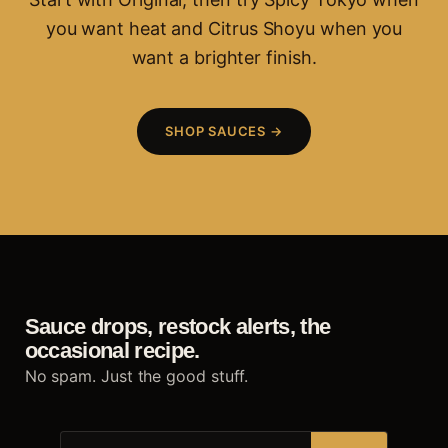
you want heat and Citrus Shoyu when you
want a brighter finish.
SHOP SAUCES →
Sauce drops, restock alerts, the
occasional recipe.
No spam. Just the good stuff.