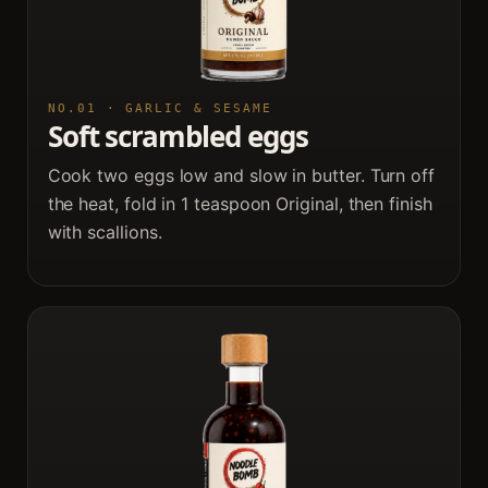
NO.01 · GARLIC & SESAME
Soft scrambled eggs
Cook two eggs low and slow in butter. Turn off
the heat, fold in 1 teaspoon Original, then finish
with scallions.