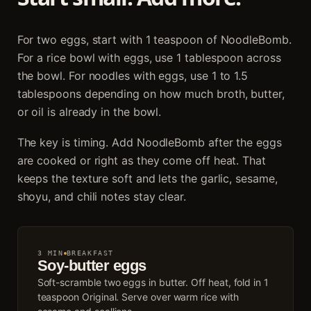
For two eggs, start with 1 teaspoon of NoodleBomb.
For a rice bowl with eggs, use 1 tablespoon across
the bowl. For noodles with eggs, use 1 to 1.5
tablespoons depending on how much broth, butter,
or oil is already in the bowl.
The key is timing. Add NoodleBomb after the eggs
are cooked or right as they come off heat. That
keeps the texture soft and lets the garlic, sesame,
shoyu, and chili notes stay clear.
3 MIN
BREAKFAST
Soy-butter eggs
Soft-scramble two eggs in butter. Off heat, fold in 1
teaspoon Original. Serve over warm rice with